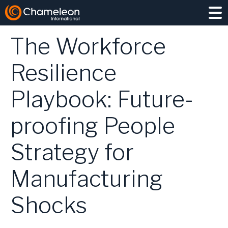
NEWS
/ 15 JANUARY 2026
The Workforce
Resilience
Playbook: Future-
EXECUTIVE SEARCH
proofing People
INTERIM
PROJECT HIRING
Strategy for
COMPETITOR INSIGHT
TALENT PIPELINING
Manufacturing
LEADERSHIP ASSESSMENT
Shocks
MANUFACTURING & OPERATIONS