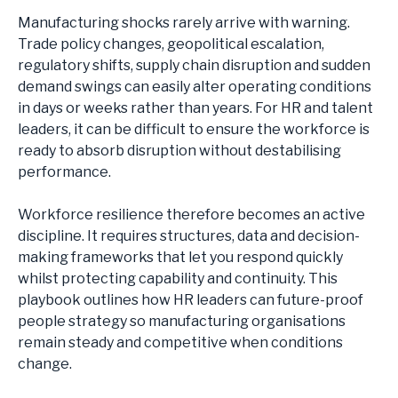
HEALTH, SAFETY AND ENVIRONMENT
Manufacturing shocks rarely arrive with warning.
ENGINEERING
Trade policy changes, geopolitical escalation,
QUALITY
regulatory shifts, supply chain disruption and sudden
OPERATIONAL EXCELLENCE
demand swings can easily alter operating conditions
SITE LEADERSHIP
in days or weeks rather than years. For HR and talent
SUPPLY CHAIN
leaders, it can be difficult to ensure the workforce is
LOGISTICS
ready to absorb disruption without destabilising
PLANNING
performance.
PROCUREMENT
COMMERCIAL
Workforce resilience therefore becomes an active
GENERAL MANAGEMENT
discipline. It requires structures, data and decision-
MARKETING & MERCHANDISING
making frameworks that let you respond quickly
SALES
whilst protecting capability and continuity. This
CORPORATE
playbook outlines how HR leaders can future-proof
FINANCE
people strategy so manufacturing organisations
HUMAN RESOURCES
remain steady and competitive when conditions
TECHNOLOGY
change.