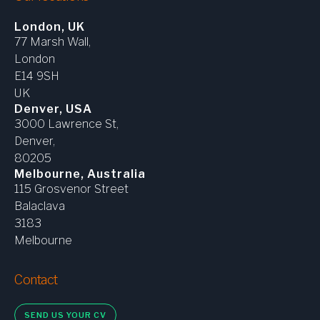
London, UK
77 Marsh Wall,
London
E14 9SH
UK
Denver, USA
3000 Lawrence St,
Denver,
80205
Melbourne, Australia
115 Grosvenor Street
Balaclava
3183
Melbourne
Contact
SEND US YOUR CV