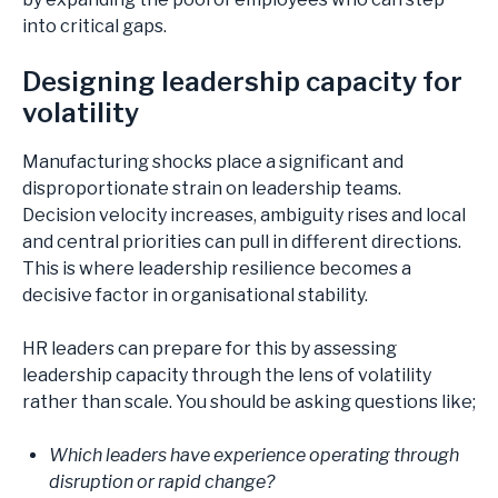
into critical gaps.
Designing leadership capacity for
volatility
Manufacturing shocks place a significant and
disproportionate strain on leadership teams.
Decision velocity increases, ambiguity rises and local
and central priorities can pull in different directions.
This is where leadership resilience becomes a
decisive factor in organisational stability.
HR leaders can prepare for this by assessing
leadership capacity through the lens of volatility
rather than scale. You should be asking questions like;
Which leaders have experience operating through
disruption or rapid change?