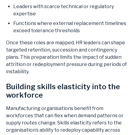
Leaders with scarce technical or regulatory
expertise
Functions where external replacement timelines
exceed tolerance thresholds
Once these roles are mapped, HR leaders can shape
targeted retention, succession and contingency
plans. This preparation limits the impact of sudden
attrition or redeployment pressure during periods of
instability.
Building skills elasticity into the
workforce
Manufacturing organisations benefit from
workforces that can flex when demand patterns or
supply routes change. Skills elasticity refers to the
organisation’s ability to redeploy capability across