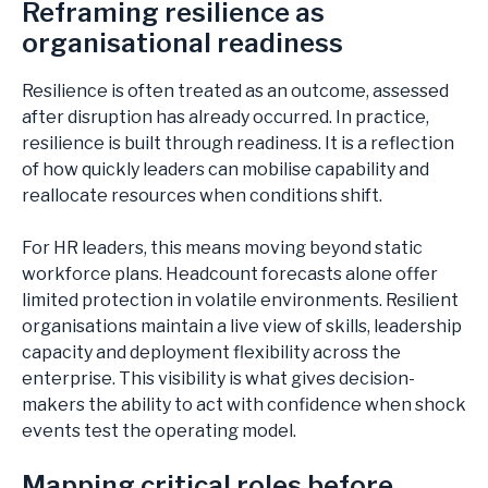
Reframing resilience as
CHEMICALS & PROCESS
organisational readiness
CONSUMER
INDUSTRIAL
Resilience is often treated as an outcome, assessed
LIFE SCIENCES
after disruption has already occurred. In practice,
LOGISTICS & TRANSPORTATION
resilience is built through readiness. It is a reflection
AEROSPACE & DEFENCE
of how quickly leaders can mobilise capability and
reallocate resources when conditions shift.
For HR leaders, this means moving beyond static
workforce plans. Headcount forecasts alone offer
limited protection in volatile environments. Resilient
ARTICLES
organisations maintain a live view of skills, leadership
CASE STUDIES
capacity and deployment flexibility across the
NEWS
enterprise. This visibility is what gives decision-
makers the ability to act with confidence when shock
events test the operating model.
Mapping critical roles before