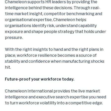
Chameleon supports HR leaders by providing the
intelligence behind these decisions. Through real-
time market insight, competitor benchmarking and
organisational expertise, Chameleon helps
organisations identify risk, understand capability
exposure and shape people strategy that holds under
pressure.
With the right insights to hand and the right plans in
place, workforce resilience becomes a source of
stability and confidence when manufacturing shocks
hit.
Future-proof your workforce today.
Chameleon International provides the live market
intelligence and executive search expertise you need
to turn workforce volatility into a competitive edge.