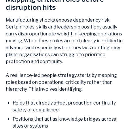
disruption hits
Manufacturing shocks expose dependency risk.
Certain roles, skills and leadership positions usually
carry disproportionate weight in keeping operations
moving. When these roles are not clearly identified in
advance, and especially when they lack contingency
plans, organisations can struggle to prioritise
protection and continuity.
A resilience-led people strategy starts by mapping
roles based on operational criticality rather than
hierarchy. This involves identifying:
Roles that directly affect production continuity,
safety or compliance
Positions that act as knowledge bridges across
sites or systems