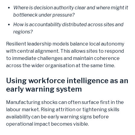
Where is decision authority clear and where might it
bottleneck under pressure?
How is accountability distributed across sites and
regions?
Resilient leadership models balance local autonomy
with central alignment. This allows sites to respond
to immediate challenges and maintain coherence
across the wider organisation at the same time.
Using workforce intelligence as an
early warning system
Manufacturing shocks can often surface first in the
labour market. Rising attrition or tightening skills
availability can be early warning signs before
operational impact becomes visible.