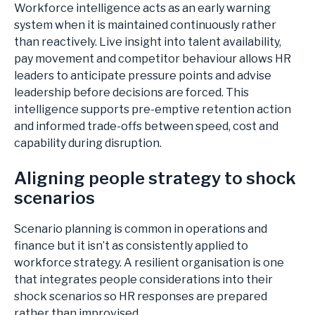
Workforce intelligence acts as an early warning
system when it is maintained continuously rather
than reactively. Live insight into talent availability,
pay movement and competitor behaviour allows HR
leaders to anticipate pressure points and advise
leadership before decisions are forced. This
intelligence supports pre-emptive retention action
and informed trade-offs between speed, cost and
capability during disruption.
Aligning people strategy to shock
scenarios
Scenario planning is common in operations and
finance but it isn’t as consistently applied to
workforce strategy. A resilient organisation is one
that integrates people considerations into their
shock scenarios so HR responses are prepared
rather than improvised.