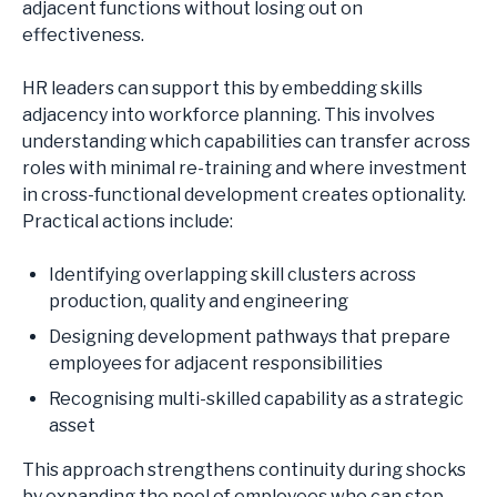
adjacent functions without losing out on
effectiveness.
HR leaders can support this by embedding skills
adjacency into workforce planning. This involves
understanding which capabilities can transfer across
roles with minimal re-training and where investment
in cross-functional development creates optionality.
Practical actions include:
Identifying overlapping skill clusters across
production, quality and engineering
Designing development pathways that prepare
employees for adjacent responsibilities
Recognising multi-skilled capability as a strategic
asset
This approach strengthens continuity during shocks
by expanding the pool of employees who can step