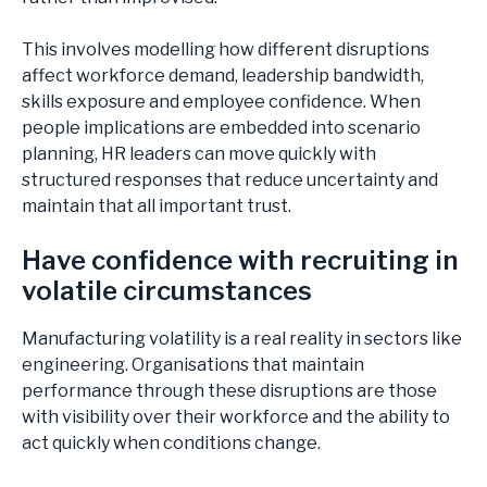
This involves modelling how different disruptions
affect workforce demand, leadership bandwidth,
skills exposure and employee confidence. When
people implications are embedded into scenario
planning, HR leaders can move quickly with
structured responses that reduce uncertainty and
maintain that all important trust.
Have confidence with recruiting in
volatile circumstances
Manufacturing volatility is a real reality in sectors like
engineering. Organisations that maintain
performance through these disruptions are those
with visibility over their workforce and the ability to
act quickly when conditions change.