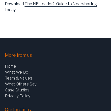
Download
The HR Leader’s Guide to Nearshoring
today.
More from us
Home
What We Do
Team & Values
What Others Say
Case Studies
Privacy Policy
Our locations