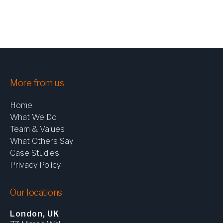
CHEMICALS & PROCESS
CONSUMER
INDUSTRIAL
LIFE SCIENCES
LOGISTICS & TRANSPORTATION
AEROSPACE & DEFENCE
More from us
Home
What We Do
Team & Values
What Others Say
ARTICLES
Case Studies
CASE STUDIES
Privacy Policy
NEWS
Our locations
London, UK