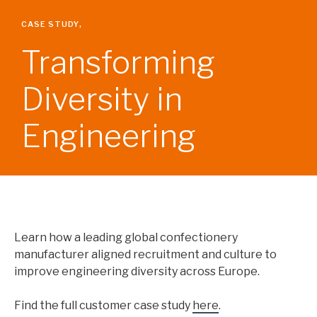
HEALTH, SAFETY AND ENVIRONMENT
ENGINEERING
CASE STUDY
,
QUALITY
Transforming
OPERATIONAL EXCELLENCE
SITE LEADERSHIP
Diversity in
SUPPLY CHAIN
LOGISTICS
PLANNING
Engineering
PROCUREMENT
COMMERCIAL
GENERAL MANAGEMENT
MARKETING & MERCHANDISING
SALES
CORPORATE
Learn how a leading global confectionery
FINANCE
manufacturer aligned recruitment and culture to
HUMAN RESOURCES
improve engineering diversity across Europe.
TECHNOLOGY
Find the full customer case study
here
.