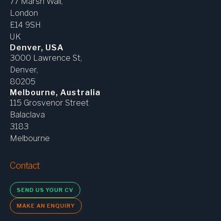
77 Marsh Wall,
London
E14 9SH
UK
Denver, USA
3000 Lawrence St,
Denver,
80205
Melbourne, Australia
115 Grosvenor Street
Balaclava
3183
Melbourne
Contact
SEND US YOUR CV
MAKE AN ENQUIRY