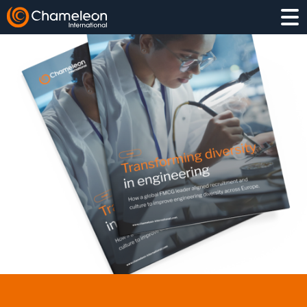
EXECUTIVE SEARCH
INTERIM
PROJECT HIRING
COMPETITOR INSIGHT
TALENT PIPELINING
LEADERSHIP ASSESSMENT
MANUFACTURING & OPERATIONS