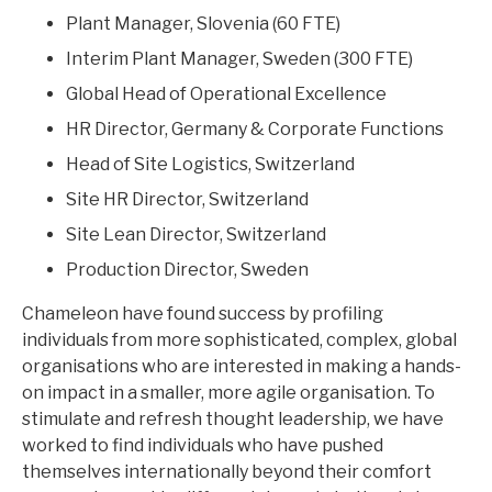
Plant Manager, Slovenia (60 FTE)
Interim Plant Manager, Sweden (300 FTE)
Global Head of Operational Excellence
HR Director, Germany & Corporate Functions
Head of Site Logistics, Switzerland
Site HR Director, Switzerland
Site Lean Director, Switzerland
Production Director, Sweden
Chameleon have found success by profiling
individuals from more sophisticated, complex, global
organisations who are interested in making a hands-
on impact in a smaller, more agile organisation. To
stimulate and refresh thought leadership, we have
worked to find individuals who have pushed
themselves internationally beyond their comfort