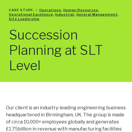
HEALTH, SAFETY AND ENVIRONMENT
ENGINEERING
CASE STUDY
,
/
Operations
,
Human Resources
,
Operational Excellence
,
Industrial
,
General Management
,
QUALITY
Site Leadership
OPERATIONAL EXCELLENCE
Succession
SITE LEADERSHIP
SUPPLY CHAIN
LOGISTICS
Planning at SLT
PLANNING
PROCUREMENT
Level
COMMERCIAL
GENERAL MANAGEMENT
MARKETING & MERCHANDISING
SALES
CORPORATE
FINANCE
Our client is an industry-leading engineering business
HUMAN RESOURCES
headquartered in Birmingham, UK. The group is made
TECHNOLOGY
of circa 10,000+ employees globally and generates
£1.75billion in revenue with manufacturing facilities