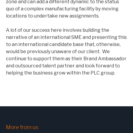
zone and can add a different dynamic to the status
quo of a complex manufacturing facility by moving
locations to undertake new assignments.
A lot of our success here involves building the
narrative of an international SME and presenting this
to an international candidate base that, otherwise,
would be previously unaware of our client. We
continue to support them as their Brand Ambassador
and outsourced talent partner and look forward to
helping the business grow within the PLC group.
More from us