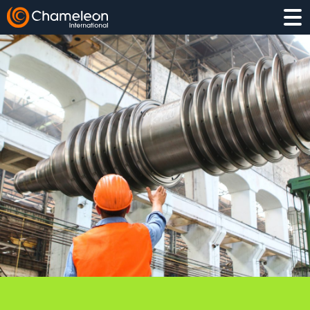
EXECUTIVE SEARCH
INTERIM
PROJECT HIRING
COMPETITOR INSIGHT
TALENT PIPELINING
LEADERSHIP ASSESSMENT
MANUFACTURING & OPERATIONS