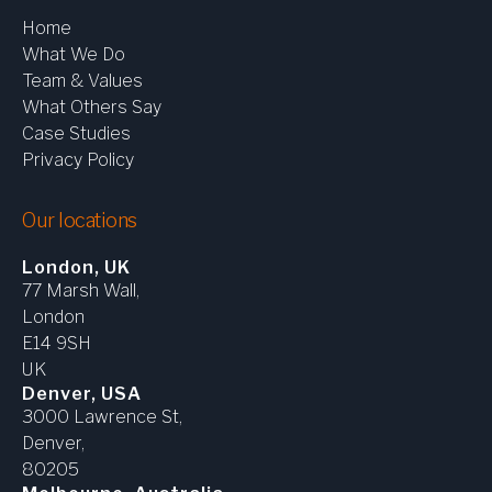
Home
What We Do
Team & Values
What Others Say
Case Studies
Privacy Policy
Our locations
London, UK
77 Marsh Wall,
London
E14 9SH
UK
Denver, USA
3000 Lawrence St,
Denver,
80205