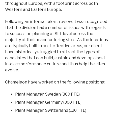
throughout Europe, with a footprint across both
CHEMICALS & PROCESS
Western and Eastern Europe.
CONSUMER
INDUSTRIAL
Following an internal talent review, it was recognised
LIFE SCIENCES
that the division had a number of issues with regards
LOGISTICS & TRANSPORTATION
to succession planning at SLT level across the
AEROSPACE & DEFENCE
majority of their manufacturing sites. As the locations
are typically built in cost-effective areas, our client
have historically struggled to attract the types of
candidates that can build, sustain and develop a best-
in-class performance culture and thus help the sites
evolve.
ARTICLES
CASE STUDIES
Chameleon have worked on the following positions:
NEWS
Plant Manager, Sweden (300 FTE)
Plant Manager, Germany (300 FTE)
Plant Manager, Switzerland (120 FTE)